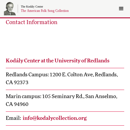
Contact Information
Kodály Center at the University of Redlands
Redlands Campus: 1200 E. Colton Ave, Redlands,
CA 92373
Marin campus: 105 Seminary Rd., San Anselmo,
CA 94960
Email:
info@kodalycollection.org