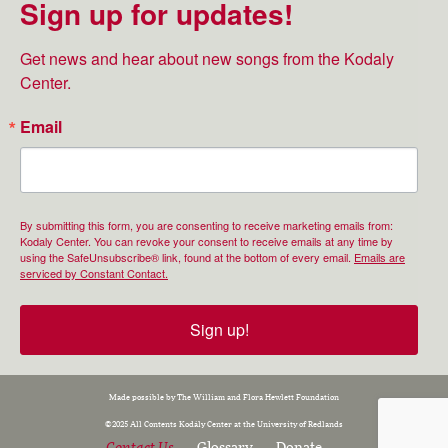
Sign up for updates!
Get news and hear about new songs from the Kodaly 
Center.
Email
By submitting this form, you are consenting to receive marketing emails from:
Kodaly Center. You can revoke your consent to receive emails at any time by
using the SafeUnsubscribe® link, found at the bottom of every email.
Emails are
serviced by Constant Contact.
Sign up!
Made possible by The William and Flora Hewlett Foundation
©2025 All Contents Kodály Center at the University of Redlands
Contact Us
Glossary
Donate