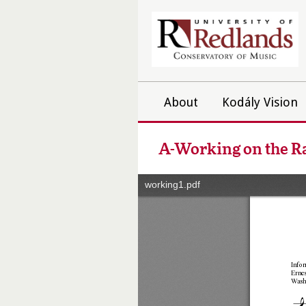
About
Kodály Vision
A-Working on the R