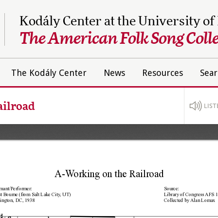
Kodály Center at the University of
The American Folk Song Colle
The Kodály Center
News
Resources
Sear
ailroad
LIST