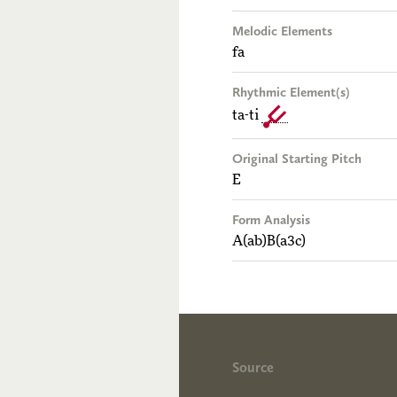
Melodic Elements
fa
Rhythmic Element(s)
ta-ti
Original Starting Pitch
E
Form Analysis
A(ab)B(a3c)
Source