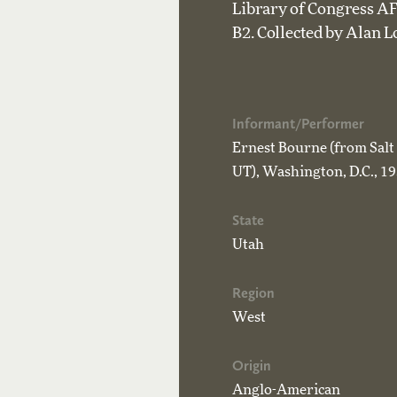
Library of Congress A
B2. Collected by Alan 
Informant/Performer
Ernest Bourne (from Salt 
UT), Washington, D.C., 19
State
Utah
Region
West
Origin
Anglo-American