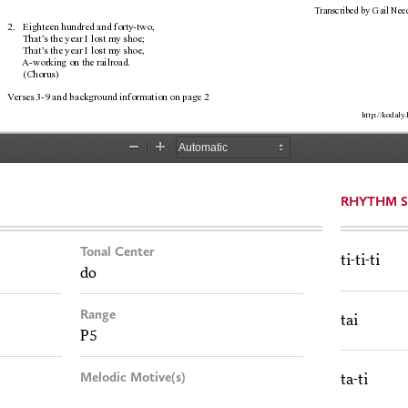
RHYTHM S
Tonal Center
ti-ti-ti
do
Range
tai
P5
Melodic Motive(s)
ta-ti