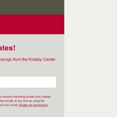
ates!
songs from the Kodaly Center.
 to receive marketing emails from: Kodaly
ive emails at any time by using the
of every email.
Emails are serviced by