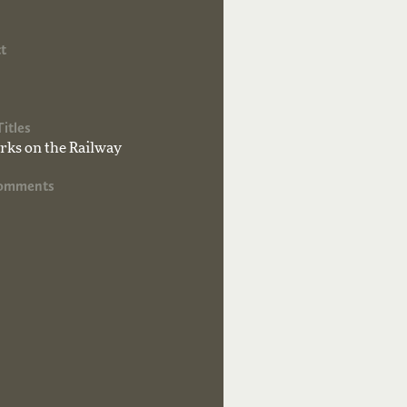
t
Titles
ks on the Railway
Comments