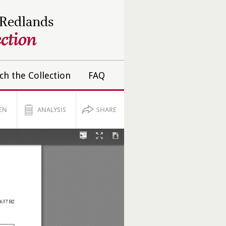
 Redlands
ction
ch the Collection
FAQ
EN
ANALYSIS
SHARE