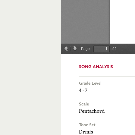
SONG ANALYSIS
Grade Level
4 - 7
Scale
Pentachord
Tone Set
Drmfs