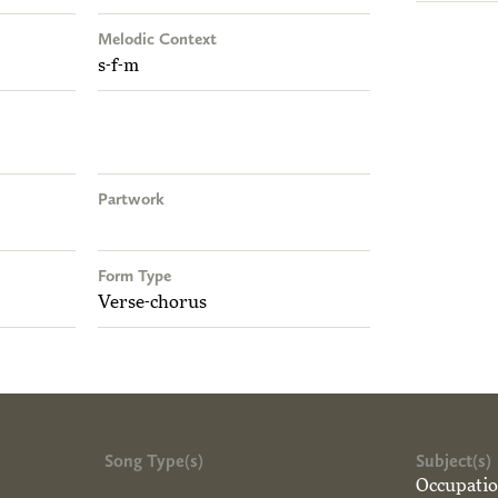
Melodic Context
s-f-m
Partwork
Form Type
Verse-chorus
Song Type(s)
Subject(s)
Occupati