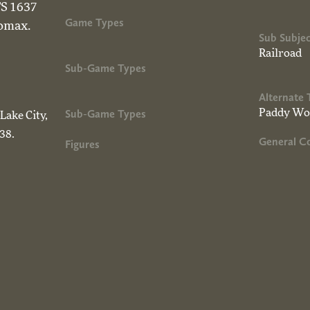
FS 1637
Game Types
Lomax.
Sub Subjec
Railroad
Sub-Game Types
Alternate 
Sub-Game Types
Paddy Wor
Lake City,
38.
General 
Figures