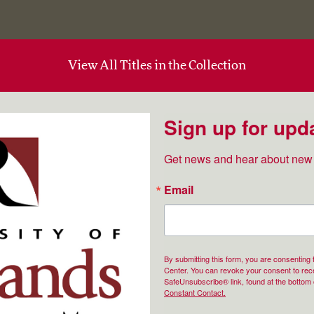
View All Titles in the Collection
Sign up for upd
Get news and hear about new 
Email
By submitting this form, you are consenting
Center. You can revoke your consent to rece
SafeUnsubscribe® link, found at the bottom 
Constant Contact.