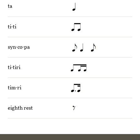
ta
ti-ti
syn-co-pa
ti-tiri
tim-ri
eighth rest