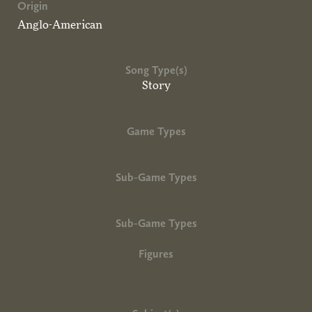
Origin
Anglo-American
Song Type(s)
Story
Game Types
Sub-Game Types
Sub-Game Types
Figures