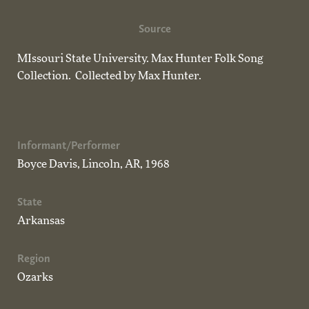
Source
MIssouri State University. Max Hunter Folk Song
Collection. Collected by Max Hunter.
Informant/Performer
Boyce Davis, Lincoln, AR, 1968
State
Arkansas
Region
Ozarks