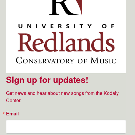
Sign up for updates!
Get news and hear about new songs from the Kodaly 
Center.
Email