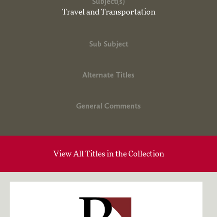
Subject(s)
Travel and Transportation
Sub Subject
Alternate Titles
General Comments
View All Titles in the Collection