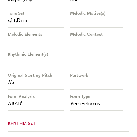
Tone Set
Melodic Motive(s)
s,l,t,Drm
Melodic Elements
Melodic Context
Rhythmic Element(s)
Original Starting Pitch
Partwork
Ab
Form Analysis
Form Type
ABAB'
Verse-chorus
RHYTHM SET