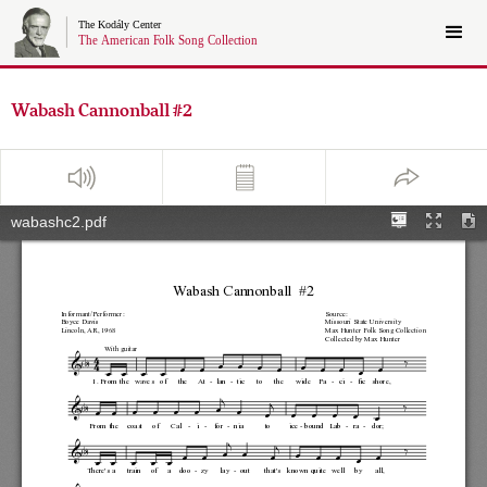
Wabash Cannonball #2