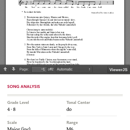
SONG ANALYSIS
Grade Level
Tonal Center
4 - 8
do
Scale
Range
Major (inc)
M6