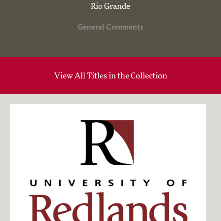
Rio Grande
General Comments
View All Titles in the Collection