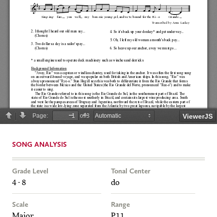
SONG ANALYSIS
Grade Level
Tonal Center
4 - 8
do
Scale
Range
Major
P11