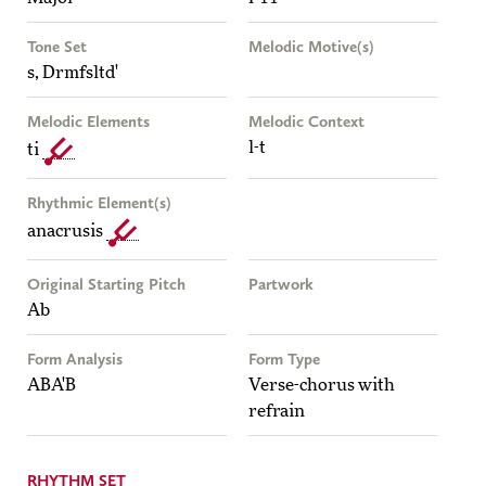
Tone Set
Melodic Motive(s)
s, Drmfsltd'
Melodic Elements
Melodic Context
l-t
ti
Rhythmic Element(s)
anacrusis
Original Starting Pitch
Partwork
Ab
Form Analysis
Form Type
ABA'B
Verse-chorus with
refrain
RHYTHM SET