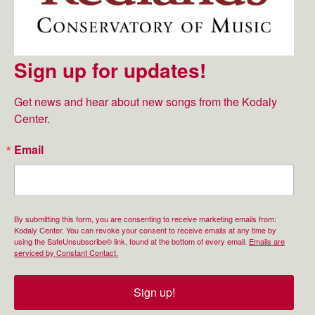
Sign up for updates!
Get news and hear about new songs from the Kodaly 
Center.
Email
By submitting this form, you are consenting to receive marketing emails from:
Kodaly Center. You can revoke your consent to receive emails at any time by
using the SafeUnsubscribe® link, found at the bottom of every email.
Emails are
serviced by Constant Contact.
Sign up!