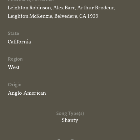
Leighton Robinson, Alex Barr, Arthur Brodeur,
Leighton McKenzie, Belvedere, CA 1939
State
California
Region
West
Origin
Anglo-American
Song Type(s)
Shanty