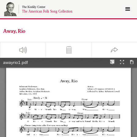
Away, Rio