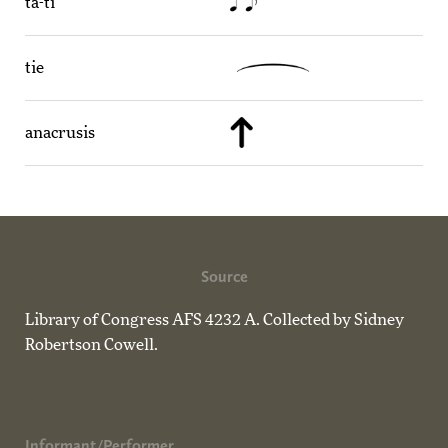
ta-ti
tie
anacrusis
Source
Library of Congress AFS 4232 A. Collected by Sidney
Robertson Cowell.
Informant/Performer