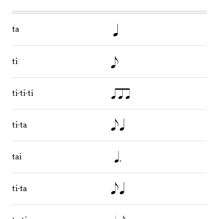
ta
ti
ti-ti-ti
ti-ta
tai
ti-ta