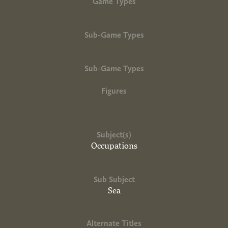
Game Types
Sub-Game Types
Sub-Game Types
Figures
Subject(s)
Occupations
Sub Subject
Sea
Alternate Titles